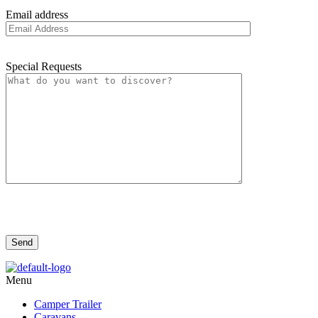
Email address
Special Requests
Menu
Camper Trailer
Caravans