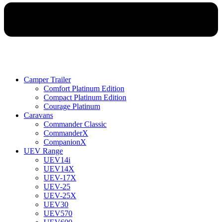
Camper Trailer
Comfort Platinum Edition
Compact Platinum Edition
Courage Platinum
Caravans
Commander Classic
CommanderX
CompanionX
UEV Range
UEV14i
UEV14X
UEV-17X
UEV-25
UEV-25X
UEV30
UEV570