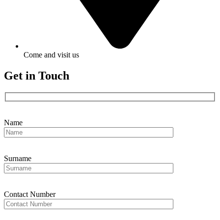
Come and visit us
Get in Touch
Name
Surname
Contact Number