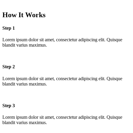
How It Works
Step 1
Lorem ipsum dolor sit amet, consectetur adipiscing elit. Quisque
blandit varius maximus.
Step 2
Lorem ipsum dolor sit amet, consectetur adipiscing elit. Quisque
blandit varius maximus.
Step 3
Lorem ipsum dolor sit amet, consectetur adipiscing elit. Quisque
blandit varius maximus.