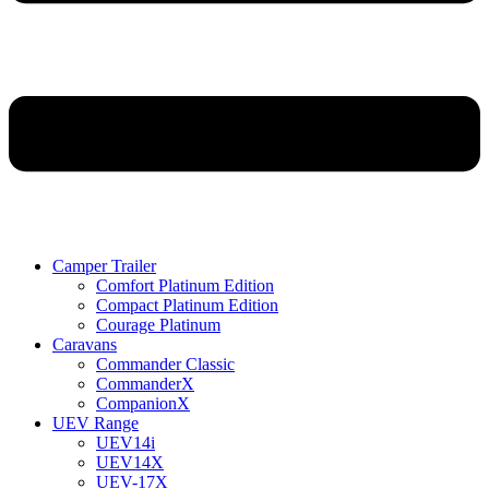
Camper Trailer
Comfort Platinum Edition
Compact Platinum Edition
Courage Platinum
Caravans
Commander Classic
CommanderX
CompanionX
UEV Range
UEV14i
UEV14X
UEV-17X