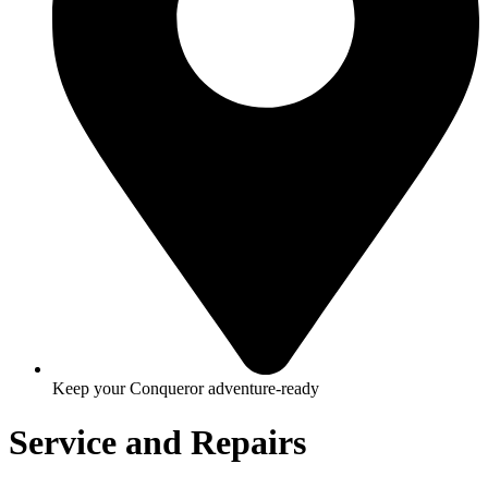
Keep your Conqueror adventure-ready
Service and Repairs