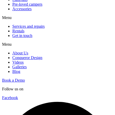
Pre-loved campers
Accessories
Menu
Services and repairs
Rentals
Get in touch
Menu
About Us
Conqueror Design
Videos
Galleries
Blog
Book a Demo
Follow us on
Facebook