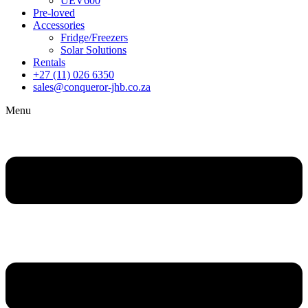
UEV600
Pre-loved
Accessories
Fridge/Freezers
Solar Solutions
Rentals
+27 (11) 026 6350
sales@conqueror-jhb.co.za
Menu