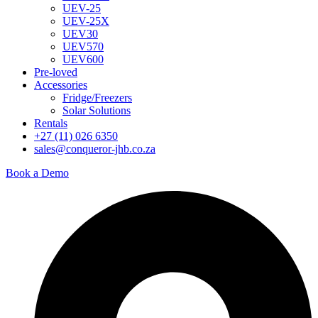
UEV-25
UEV-25X
UEV30
UEV570
UEV600
Pre-loved
Accessories
Fridge/Freezers
Solar Solutions
Rentals
+27 (11) 026 6350
sales@conqueror-jhb.co.za
Book a Demo