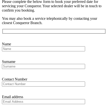
Please complete the below form to book your preferred date for
servicing your Conqueror. Your selected dealer will be in touch to
confirm you booking.
You may also book a service telephonically by contacting your
closest Conqueror Branch.
Name
Surname
Contact Number
Email address