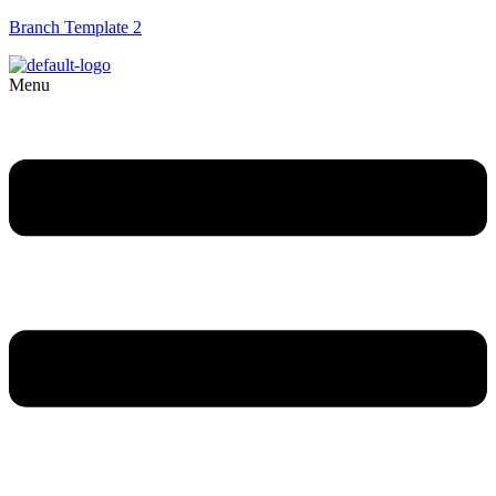
Branch Template 2
Menu