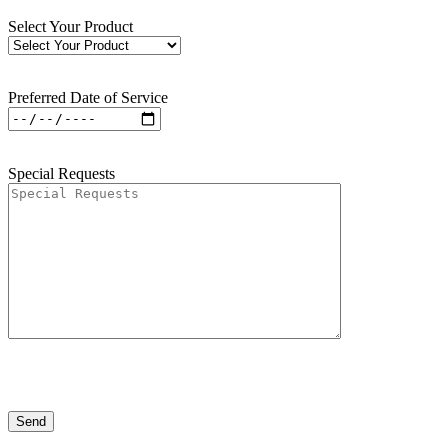
Select Your Product
Preferred Date of Service
Special Requests